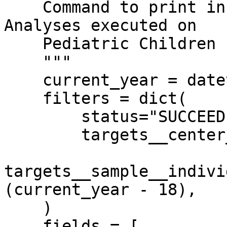
    Command to print information from all Succeded 
Analyses executed on

    Pediatric Children (age <= 18) of MSK Kids.

    """

    current_year = datetime.datetime.now().year

    filters = dict(

        status="SUCCEEDED",

        targets__center__name="MSK Kids",

targets__sample__indivi
(current_year - 18),

    )

    fields = [
