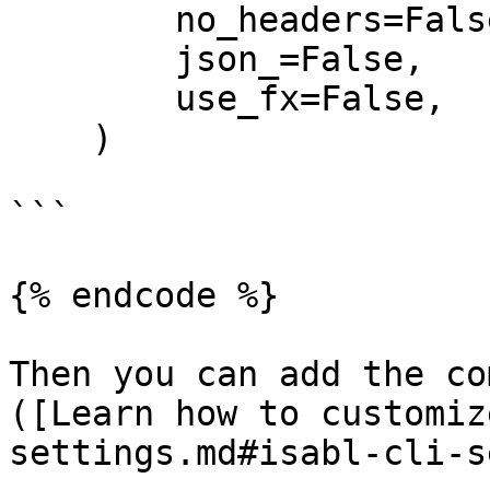
        no_headers=False,

        json_=False,

        use_fx=False,

    )

```

{% endcode %}

Then you can add the co
([Learn how to customiz
settings.md#isabl-cli-s