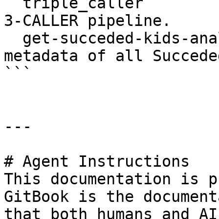
  triple_caller                Command to run THE 
3-CALLER pipeline.

  get-succeded-kids-analyses   Command to print 
metadata of all Succeded
```

---

# Agent Instructions

This documentation is p
GitBook is the document
that both humans and AI