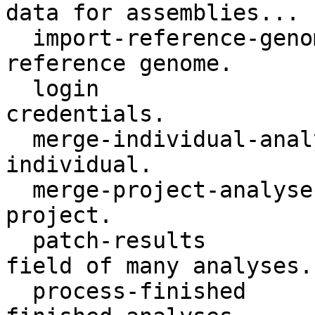
data for assemblies...

  import-reference-genome    Register an assembly 
reference genome.

  login                      Login with isabl 
credentials.

  merge-individual-analyses  Merge analyses by 
individual.

  merge-project-analyses     Merge analyses by 
project.

  patch-results              Update the results 
field of many analyses.

  process-finished           Process and update 