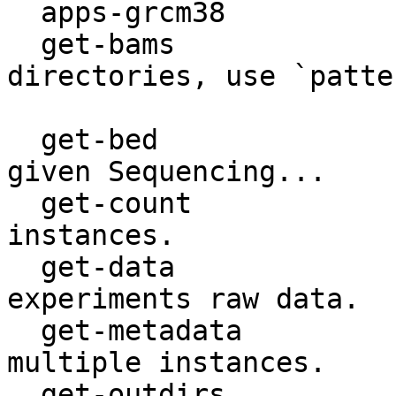
  apps-grcm38                GRCm38 applications.

  get-bams                   Get storage 
directories, use `patte
                             m
  get-bed                    Get a BED file for a 
given Sequencing...

  get-count                  Get count of database 
instances.

  get-data                   Get file paths for 
experiments raw data.

  get-metadata               Retrieve metadata for 
multiple instances.

  get-outdirs                Get analyses outdirs, 