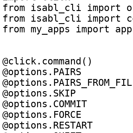
from isabl_cli import o
from isabl_cli import c
from my_apps import apps
@click.command()

@options.PAIRS

@options.PAIRS_FROM_FILE
@options.SKIP

@options.COMMIT

@options.FORCE

@options.RESTART
