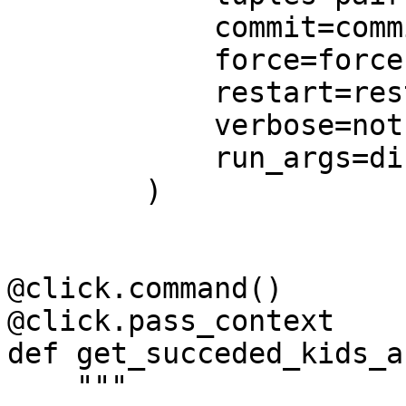
            commit=commit,

            force=force,

            restart=restart,

            verbose=not quiet,

            run_args=dict(skip=skip),

        )

@click.command()

@click.pass_context

def get_succeded_kids_a
    """
