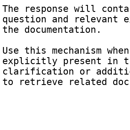
The response will conta
question and relevant e
the documentation.

Use this mechanism when
explicitly present in t
clarification or additi