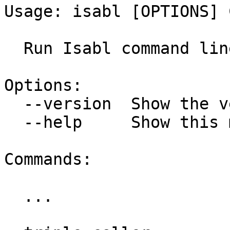
Usage: isabl [OPTIONS] 
  Run Isabl command line tools.

Options:

  --version  Show the version and exit.

  --help     Show this message and exit.

Commands:

  ...
