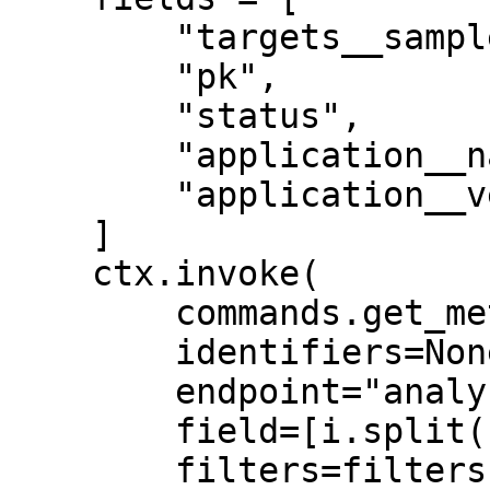
        "targets__sample__individual__system_id",

        "pk",

        "status",

        "application__name",

        "application__version",

    ]

    ctx.invoke(

        commands.get_metadata,

        identifiers=None,

        endpoint="analyses",

        field=[i.split("__") for i in fields],

        filters=filters,
