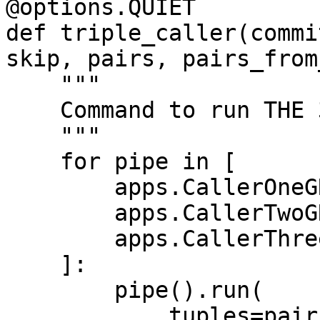
@options.QUIET

def triple_caller(commi
skip, pairs, pairs_from
    """

    Command to run THE 3-CALLER pipeline.

    """

    for pipe in [

        apps.CallerOneGRCh37,

        apps.CallerTwoGRCh37,

        apps.CallerThreeGRCh37,

    ]:

        pipe().run(

            tuples=pairs + pairs_from_file,
