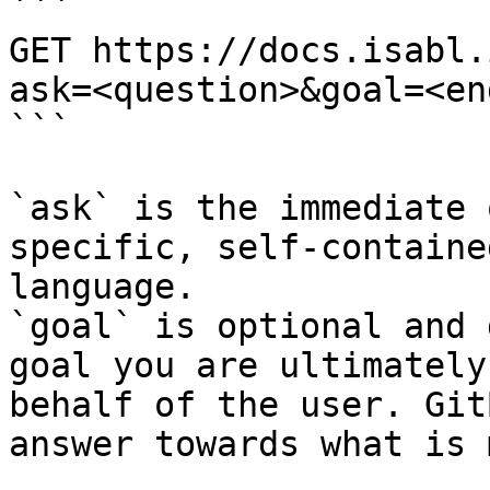
```

GET https://docs.isabl.
ask=<question>&goal=<en
```

`ask` is the immediate 
specific, self-containe
language.

`goal` is optional and 
goal you are ultimately
behalf of the user. Git
answer towards what is 