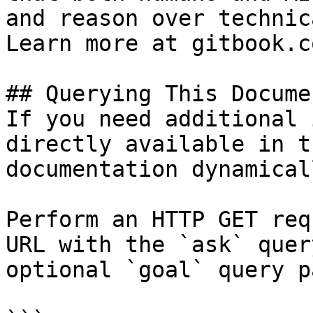
and reason over technic
Learn more at gitbook.co
## Querying This Docume
If you need additional 
directly available in t
documentation dynamical
Perform an HTTP GET req
URL with the `ask` quer
optional `goal` query p