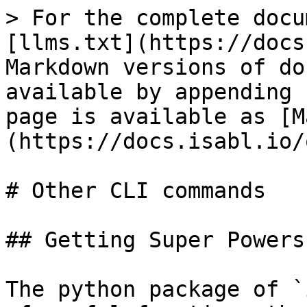
> For the complete docu
[llms.txt](https://docs
Markdown versions of do
available by appending 
page is available as [M
(https://docs.isabl.io/
# Other CLI commands

## Getting Super Powers

The python package of `