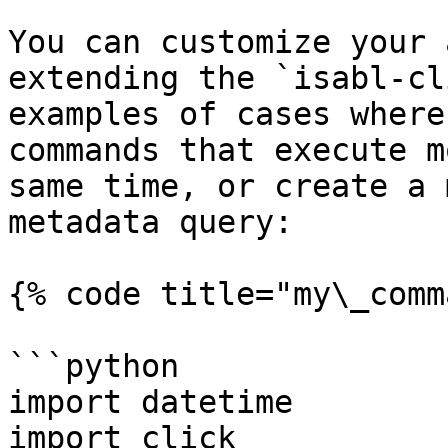
You can customize your 
extending the `isabl-cl
examples of cases where
commands that execute m
same time, or create a 
metadata query:

{% code title="my\_comm
```python

import datetime

import click
