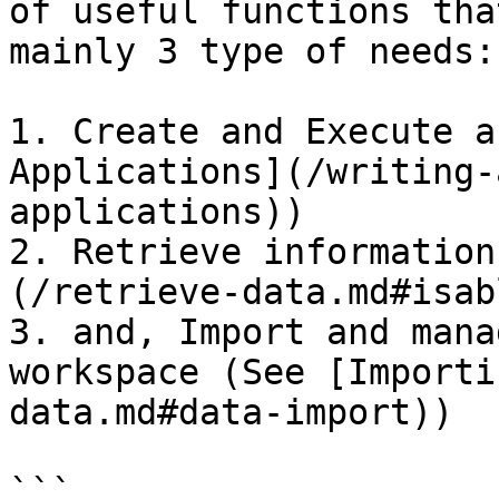
of useful functions tha
mainly 3 type of needs:

1. Create and Execute a
Applications](/writing-
applications))

2. Retrieve information
(/retrieve-data.md#isab
3. and, Import and mana
workspace (See [Importi
data.md#data-import))

```
