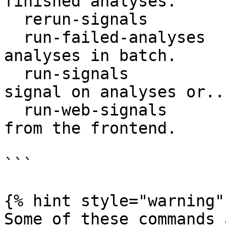
finished analyses.

  rerun-signals              Rerun failed signals.

  run-failed-analyses        Command to run failed 
analyses in batch.

  run-signals                Run any arbitrary 
signal on analyses or...
  run-web-signals            Run signals triggered 
from the frontend.

```

{% hint style="warning" 
Some of these commands 