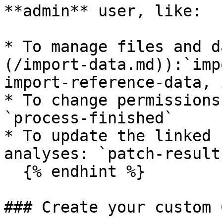
**admin** user, like:

* To manage files and d
(/import-data.md)):`imp
import-reference-data, 
* To change permissions
`process-finished`

* To update the linked 
analyses: `patch-results
  {% endhint %}

### Create your custom 