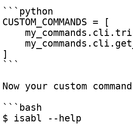
```python

CUSTOM_COMMANDS = [

    my_commands.cli.triple_caller,

    my_commands.cli.get_succeded_kids_analyses

]

```

Now your custom command
```bash

$ isabl --help
