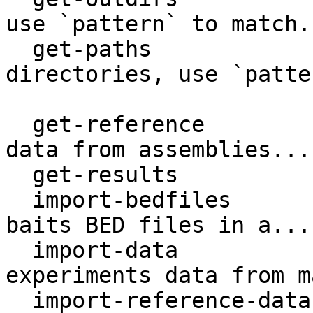
use `pattern` to match..
  get-paths                  Get storage 
directories, use `patte
                             m
  get-reference              Retrieve reference 
data from assemblies...

  get-results                Get analyses results.

  import-bedfiles            Register targets and 
baits BED files in a...

  import-data                Find and import 
experiments data from m
  import-reference-data      Register reference 