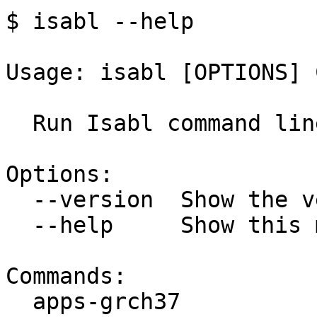
$ isabl --help

Usage: isabl [OPTIONS] 
  Run Isabl command line tools.

Options:

  --version  Show the version and exit.

  --help     Show this message and exit.

Commands:

  apps-grch37                GRCh37 applications.
